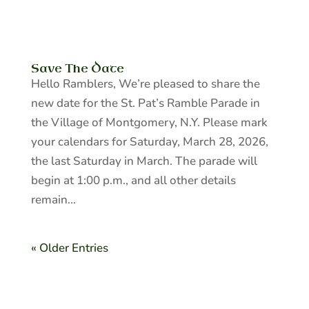
Save The Date
Hello Ramblers, We’re pleased to share the
new date for the St. Pat’s Ramble Parade in
the Village of Montgomery, N.Y. Please mark
your calendars for Saturday, March 28, 2026,
the last Saturday in March. The parade will
begin at 1:00 p.m., and all other details
remain...
« Older Entries