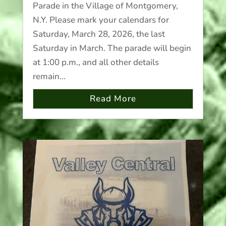
Parade in the Village of Montgomery,
N.Y. Please mark your calendars for
Saturday, March 28, 2026, the last
Saturday in March. The parade will begin
at 1:00 p.m., and all other details
remain...
Read More