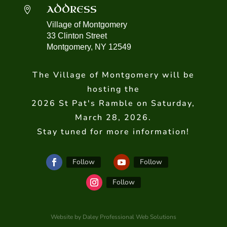
ADDRESS

Village of Montgomery
33 Clinton Street
Montgomery, NY 12549
The Village of Montgomery will be
hosting the
2026 St Pat's Ramble on Saturday,
March 28, 2026.
Stay tuned for more information!
Follow
Follow
Follow
Website by Daley Professional Web Solutions