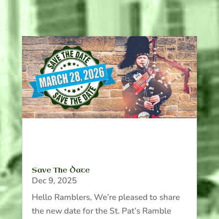
Save The Date
Dec 9, 2025
Hello Ramblers, We’re pleased to share
the new date for the St. Pat’s Ramble