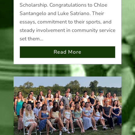
Scholarship. Congratulations to Chloe
Santangelo and Luke Satriano. Their
essays, commitment to their sports, and
steady involvement in community service
set them...
Read More