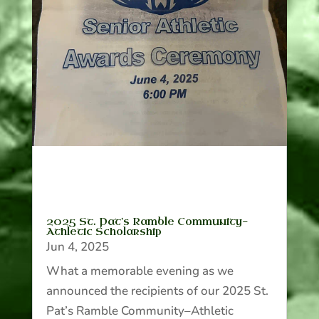
2025 St. Pat’s Ramble Community-
Athletic Scholarship
Jun 4, 2025
What a memorable evening as we
announced the recipients of our 2025 St.
Pat’s Ramble Community–Athletic