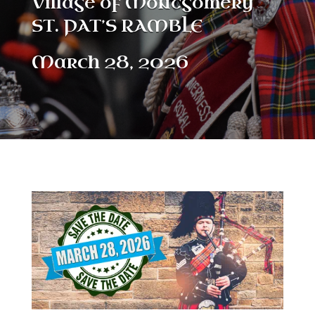
Village of Montgomery
ST. PAT’S RAMBLE
March 28, 2026