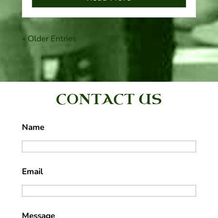
« Older Entries
CONTACT US
Name
Email
Message