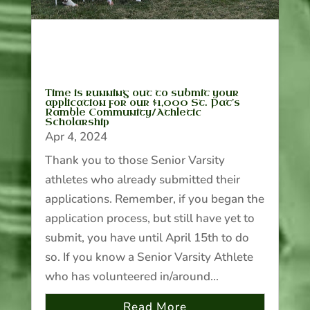
Time is running out to submit your
application for our $1,000 St. Pat’s
Ramble Community/Athletic
Scholarship
Apr 4, 2024
Thank you to those Senior Varsity
athletes who already submitted their
applications. Remember, if you began the
application process, but still have yet to
submit, you have until April 15th to do
so. If you know a Senior Varsity Athlete
who has volunteered in/around...
Read More