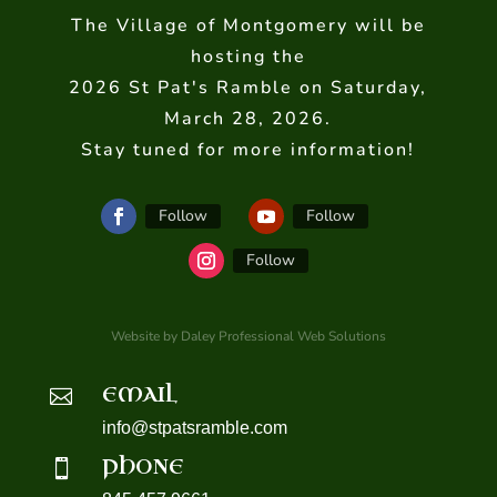
The Village of Montgomery will be
hosting the
2026 St Pat's Ramble on Saturday,
March 28, 2026.
Stay tuned for more information!
Follow
Follow
Follow
Website by Daley Professional Web Solutions
EMAIL

info@stpatsramble.com
PHONE
