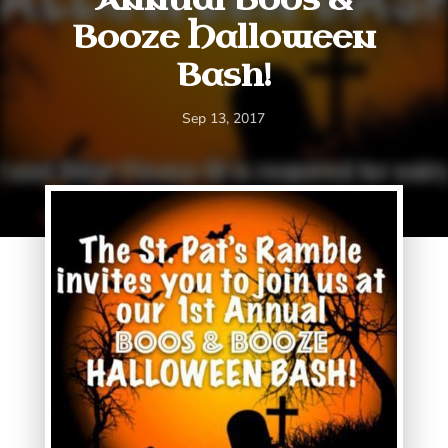
Booze Halloween
Bash!
Sep 13, 2017