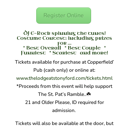
Register Online
DJ E-Rock spinning the tunes!
Costume Contest: including prizes
for …
* Best Overall * Best Couple *
Funniest * Scariest and more!
Tickets available for purchase at Copperfield’
Pub (cash only) or online at:
www.thelodgeatstonyford.co
m/tickets.html
*Proceeds from this event will help support
The St. Pat’s Ramble..
☘️
21 and Older Please, ID required for
admission.
Tickets will also be available at the door, but