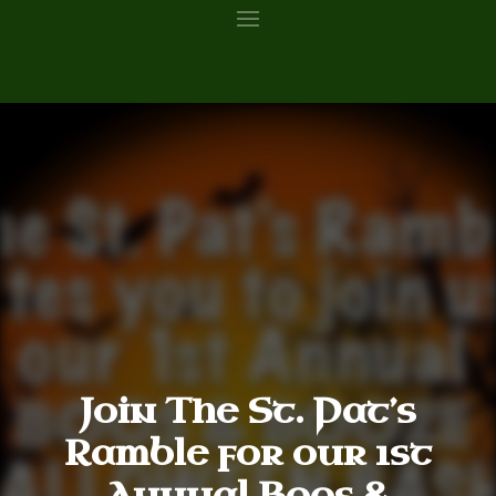
Join The St. Pat’s
Ramble for our 1st
Annual Boos &