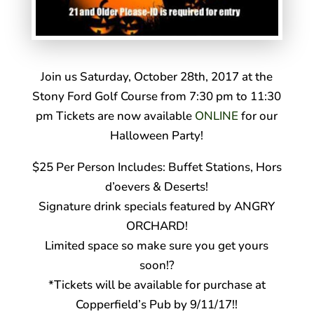
Join us Saturday, October 28th, 2017 at the
Stony Ford Golf Course from 7:30 pm to 11:30
pm Tickets are now available
ONLINE
for our
Halloween Party!
$25 Per Person Includes: Buffet Stations, Hors
d’oevers & Deserts!
Signature drink specials featured by ANGRY
ORCHARD!
Limited space so make sure you get yours
soon!
?
*Tickets will be available for purchase at
Copperfield’s Pub by 9/11/17!!