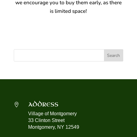
we encourage you to buy them early, as there
is limited space!
ADDRESS

Village of Montgomery
33 Clinton Street
Montgomery, NY 12549