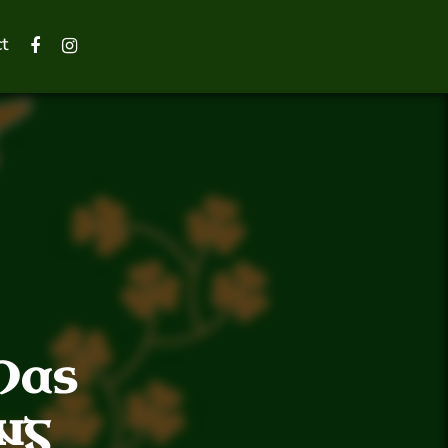
t
Has
ng