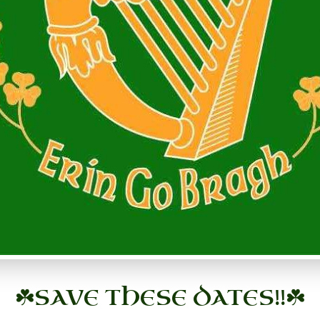
☘️
SAVE THESE DATES!!
☘️