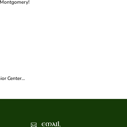
n Montgomery!
!
ior Center…
EMAIL
