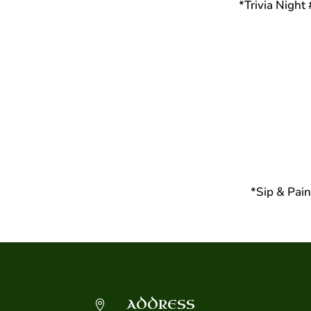
*Trivia Nigh
*Sip & Pai
ADDRESS
