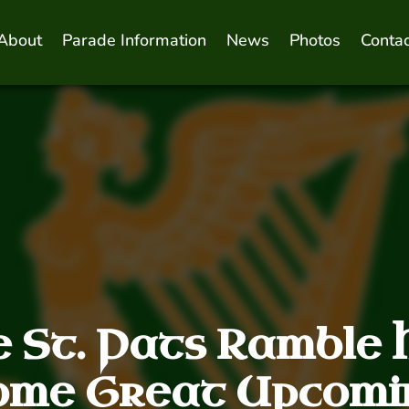
About
Parade Information
News
Photos
Contac
e St. Pats Ramble 
ome Great Upcomi