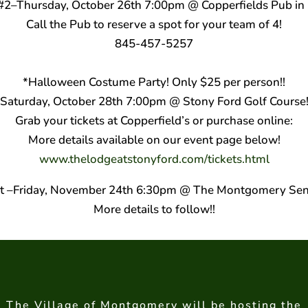
t #2–Thursday, October 26th 7:00pm @ Copperfields Pub i
Call the Pub to reserve a spot for your team of 4!
845-457-5257
*Halloween Costume Party! Only $25 per person!!
Saturday, October 28th 7:00pm @ Stony Ford Golf Course
Grab your tickets at Copperfield’s or purchase online:
More details available on our event page below!
www.thelodgeatstonyford.co
m/tickets.html
nt –Friday, November 24th 6:30pm @ The Montgomery Sen
More details to follow!!
The Village of Montgomery will be hosting the