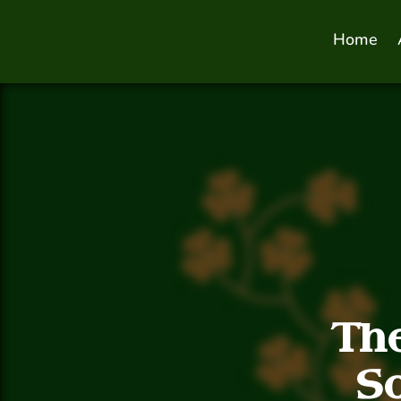
Home
Th
S