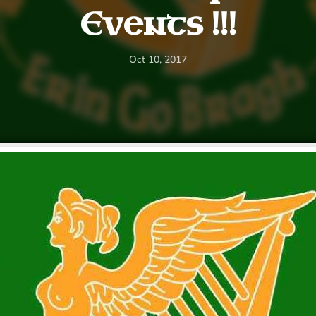
Events !!!
Oct 10, 2017