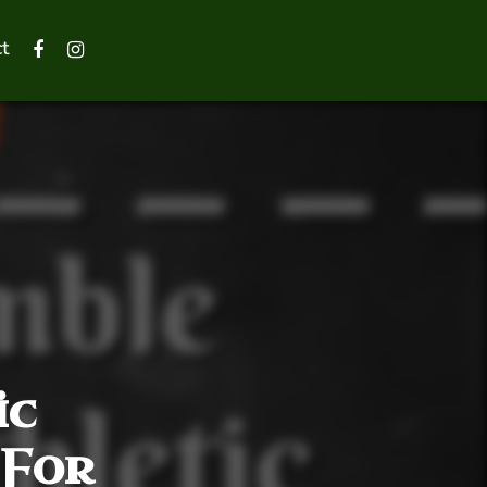
t
ic
 For