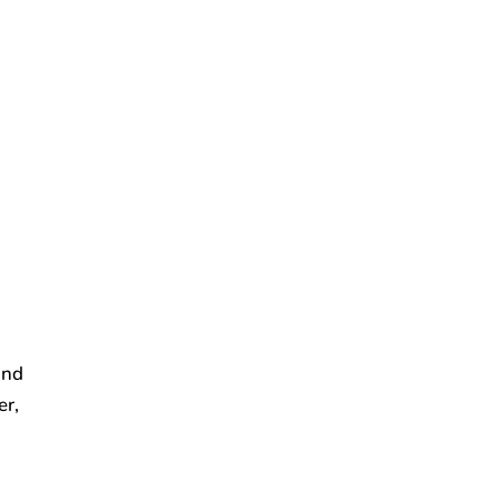
and
er,