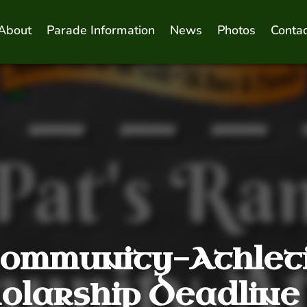
About
Parade Information
News
Photos
Contac
ommunity-Athlet
olarship Deadline