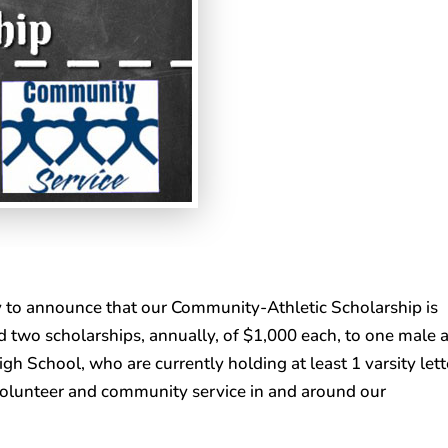
 to announce that our Community-Athletic Scholarship is
d two scholarships, annually, of $1,000 each, to one male 
gh School, who are currently holding at least 1 varsity lett
olunteer and community service in and around our