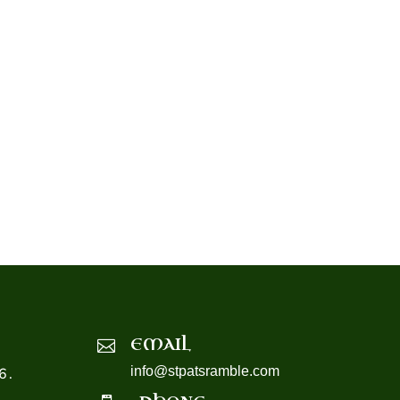
EMAIL

info@stpatsramble.com
6.