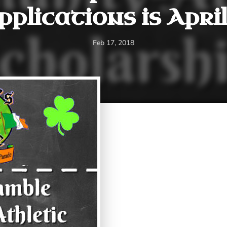
pplications is April 
Feb 17, 2018