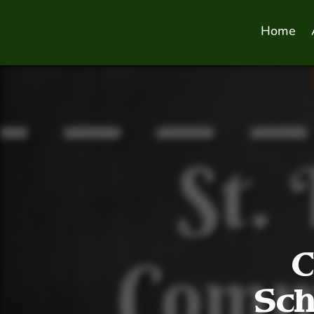
Home
C
Sch