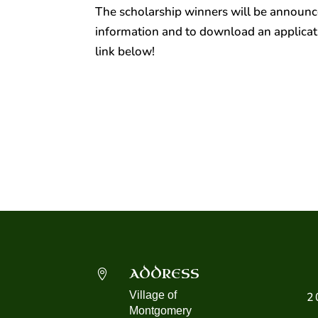
The scholarship winners will be
announce
information and to download an applicati
link below!
ADDRESS

Village of
2
Montgomery