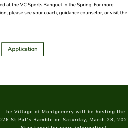
d at the VC Sports Banquet in the Spring. For more
on, please see your coach, guidance counselor, or visit the
Application
The Village of Montgomery will be hosting the
026 St Pat's Ramble on Saturday, March 28, 202
Stay tuned for more information!