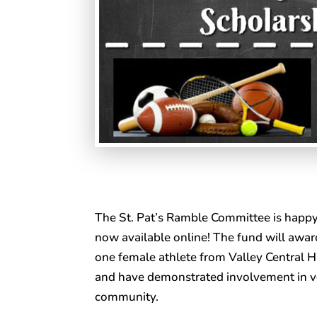
The St. Pat’s Ramble Committee is happy
now available online! The fund will awar
one female athlete from Valley Central Hi
and have demonstrated involvement in v
community.