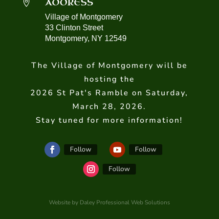
ADDRESS

Village of Montgomery
33 Clinton Street
Montgomery, NY 12549
The Village of Montgomery will be
hosting the
2026 St Pat's Ramble on Saturday,
March 28, 2026.
Stay tuned for more information!
Follow
Follow
Follow
Website by Daley Professional Web Solutions