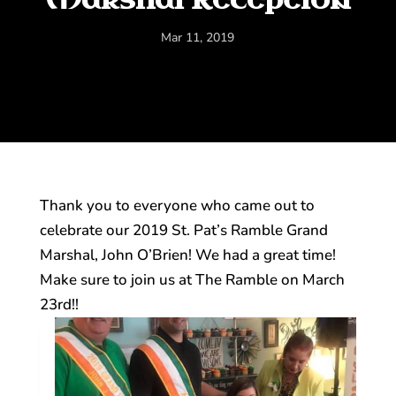
Mar 11, 2019
Thank you to everyone who came out to
celebrate our 2019 St. Pat’s Ramble Grand
Marshal, John O’Brien! We had a great time!
Make sure to join us at The Ramble on March
23rd!!