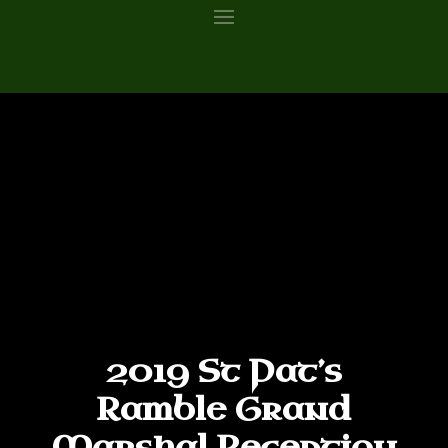
2019 St Pat’s
Ramble Grand
Marshal Reception