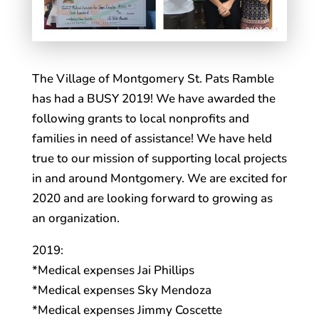
The Village of Montgomery St. Pats Ramble
has had a BUSY 2019! We have awarded the
following grants to local nonprofits and
families in need of assistance! We have held
true to our mission of supporting local projects
in and around Montgomery. We are excited for
2020 and are looking forward to growing as
an organization.
2019:
*Medical expenses Jai Phillips
*Medical expenses Sky Mendoza
*Medical expenses Jimmy Coscette