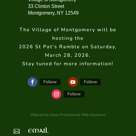
33 Clinton Street
Montgomery, NY 12549
The Village of Montgomery will be
hosting the
2026 St Pat's Ramble on Saturday,
March 28, 2026.
Stay tuned for more information!
Follow
Follow
Follow
Website by Daley Professional Web Solutions
EMAIL
