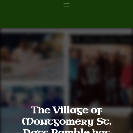
The Village of
Montgomery St.
Pats Ramble has