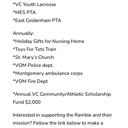
*VC Youth Lacrosse
*MES PTA
*East Coldenham PTA
Annually:
*Holiday Gifts for Nursing Home
*Toys For Tots Train
*St. Mary’s Church
*VOM Police dept.
*Montgomery ambulance corps
*VOM Fire Dept
*Annual VC Community/Athletic Scholarship
Fund $2,000
Interested in supporting the Ramble and their
mission? Follow the link below to make a