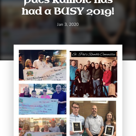
had a BUSY 2019!
Jan 3, 2020