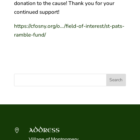
donation to the cause! Thank you for your
continued support!
https://cfosny.org/o…/field-of-interest/st-pats-
ramble-fund/
ADDRESS

Village of Montgomery