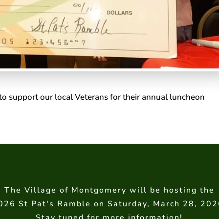
to support our local Veterans for their annual luncheon
The Village of Montgomery will be hosting the
026 St Pat's Ramble on Saturday, March 28, 202
Stay tuned for more information!