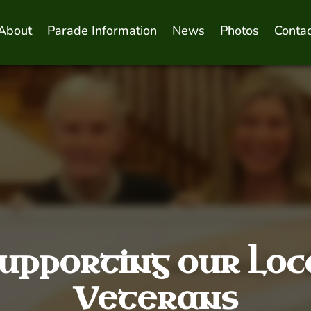
About
Parade Information
News
Photos
Contac
upporting our Loc
Veterans