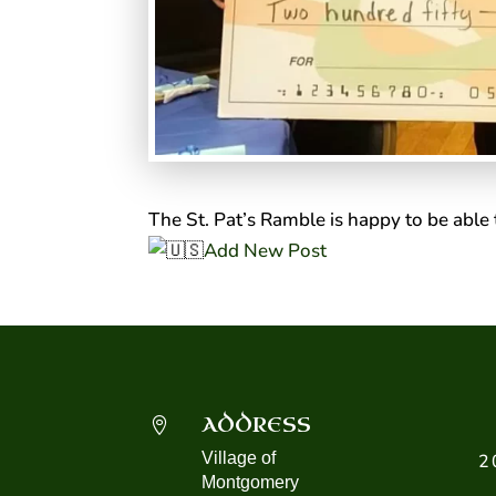
The St. Pat’s Ramble is happy to be able 
Add New Post
ADDRESS

Village of
2
Montgomery