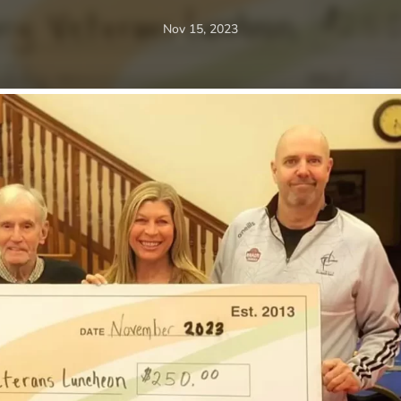
Nov 15, 2023