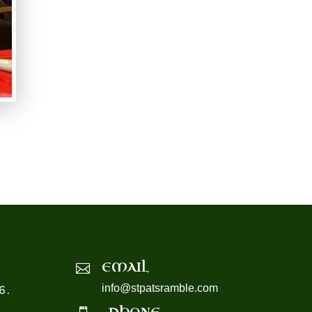
EMAIL

info@stpatsramble.com
6.