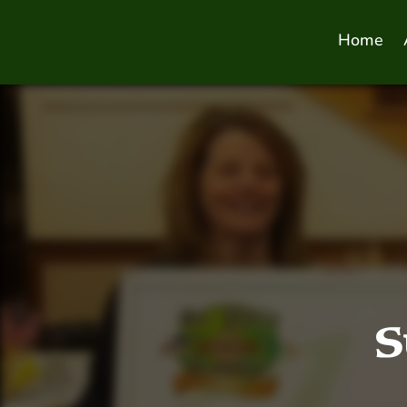
Home
S