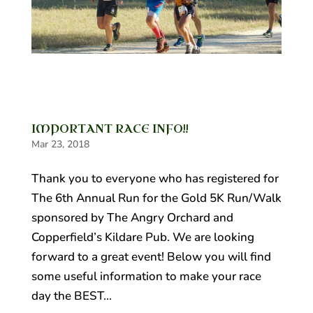
IMPORTANT RACE INFO!!
Mar 23, 2018
Thank you to everyone who has registered for
The 6th Annual Run for the Gold 5K Run/Walk
sponsored by The Angry Orchard and
Copperfield’s Kildare Pub. We are looking
forward to a great event! Below you will find
some useful information to make your race
day the BEST...