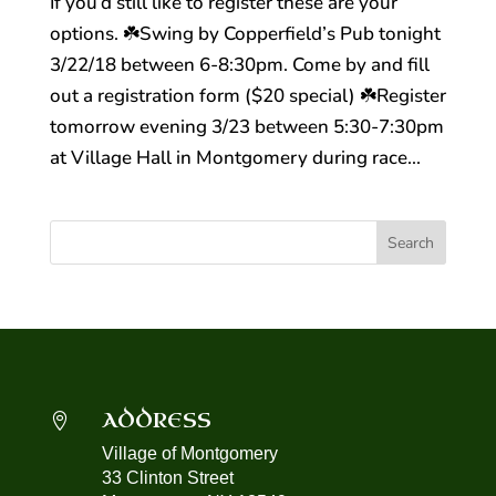
If you’d still like to register these are your
options. ☘️Swing by Copperfield’s Pub tonight
3/22/18 between 6-8:30pm. Come by and fill
out a registration form ($20 special) ☘️Register
tomorrow evening 3/23 between 5:30-7:30pm
at Village Hall in Montgomery during race...
ADDRESS

Village of Montgomery
33 Clinton Street