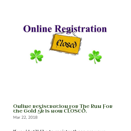
Online registration for The Run For
the Gold 5k is now CLOSED.
Mar 22, 2018