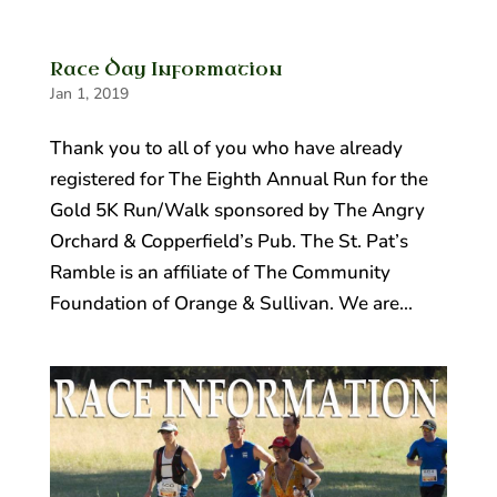
Race Day Information
Jan 1, 2019
Thank you to all of you who have already
registered for The Eighth Annual Run for the
Gold 5K Run/Walk sponsored by The Angry
Orchard & Copperfield’s Pub. The St. Pat’s
Ramble is an affiliate of The Community
Foundation of Orange & Sullivan. We are...