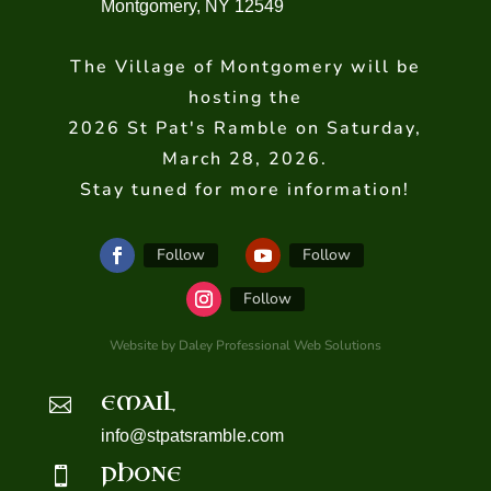
Montgomery, NY 12549
The Village of Montgomery will be
hosting the
2026 St Pat's Ramble on Saturday,
March 28, 2026.
Stay tuned for more information!
Follow
Follow
Follow
Website by Daley Professional Web Solutions
EMAIL

info@stpatsramble.com
PHONE
