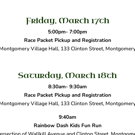
Friday, March 17th
5:00pm- 7:00pm
Race Packet Pickup and Registration
Montgomery Village Hall, 133 Clinton Street, Montgomer
Saturday, March 18th
8:30am- 9:30am
Race Packet Pickup and Registration
Montgomery Village Hall, 133 Clinton Street, Montgomer
9:40am
Rainbow Dash Kids Fun Run
tersection of Wallkill Avenue and Clinton Street, Montgom