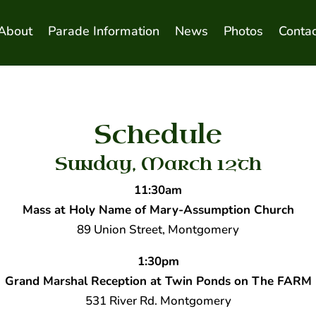
About
Parade Information
News
Photos
Contac
Schedule
Sunday, March 12th
11:30am
Mass at Holy Name of Mary-Assumption Church
89 Union Street, Montgomery
1:30pm
Grand Marshal Reception at Twin Ponds on The FARM
531 River Rd. Montgomery