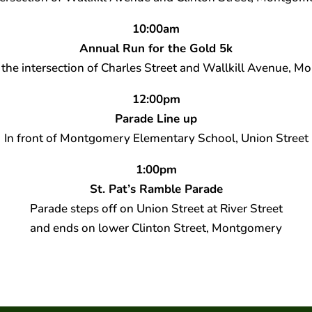
10:00am
Annual Run for the Gold 5k
at the intersection of Charles Street and Wallkill Avenue, 
12:00pm
Parade Line up
In front of Montgomery Elementary School, Union Street
1:00pm
St. Pat’s Ramble Parade
Parade steps off on Union Street at River Street
and ends on lower Clinton Street, Montgomery