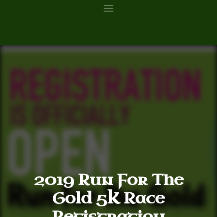
2019 Run For The
Gold 5K Race
Registration