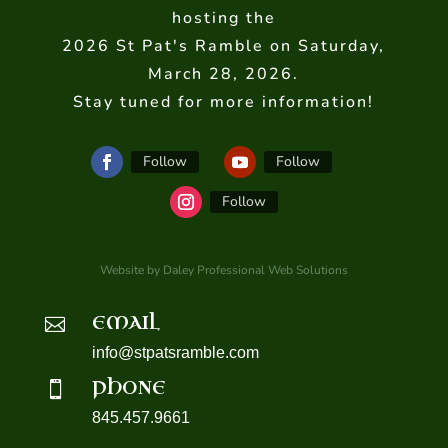
hosting the
2026 St Pat's Ramble on Saturday,
March 28, 2026.
Stay tuned for more information!
Follow
Follow
Follow
Website by Daley Professional Web Solutions
EMAIL

info@stpatsramble.com
PHONE

845.457.9661