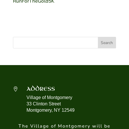
RunForTheGold5K
ADDRESS

Village of Montgomery
33 Clinton Street
Montgomery, NY 12549
The Village of Montgomery will be