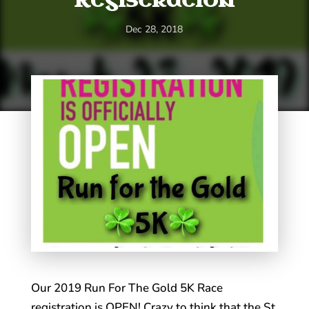
Dec 28, 2018
Our 2019 Run For The Gold 5K Race
registration is OPEN! Crazy to think that the St.