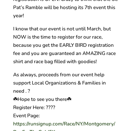
Pat’s Ramble will be hosting its 7th event this
year!
I know that our event is not until March, but
NOW is the time to register for our race,
because you get the EARLY BIRD registration
fee and you are guaranteed an AMAZING race
shirt and race bag filled with goodies!
As always, proceeds from our event help
support Local Organizations & Families in
need .
?
☘️
Hope to see you there
☘️
Register Here:
??
??
Event Page:
https://runsignup.com/Race/NY/Montgomery/