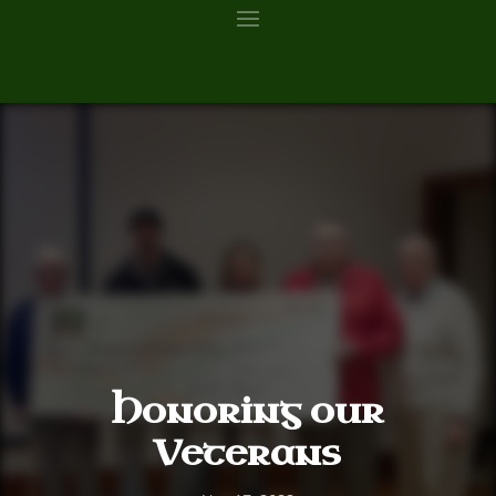
Honoring our
Veterans