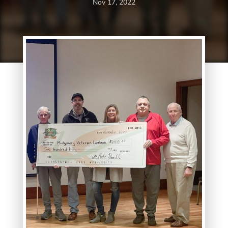
Nov 17, 2022