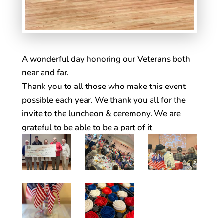
A wonderful day honoring our Veterans both
near and far.
Thank you to all those who make this event
possible each year. We thank you all for the
invite to the luncheon & ceremony. We are
grateful to be able to be a part of it.