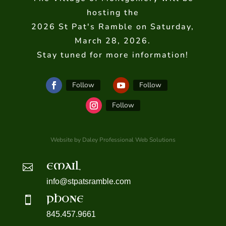
hosting the
2026 St Pat's Ramble on Saturday,
March 28, 2026.
Stay tuned for more information!
Follow
Follow
Follow
Website by Daley Professional Web Solutions
EMAIL

info@stpatsramble.com
PHONE

845.457.9661