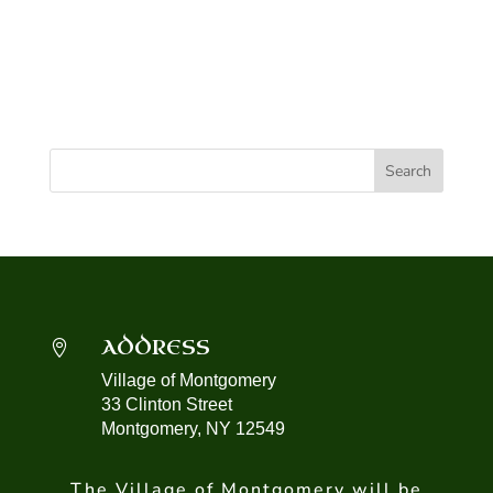
ADDRESS

Village of Montgomery
33 Clinton Street
Montgomery, NY 12549
The Village of Montgomery will be