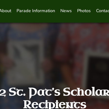
About
Parade Information
News
Photos
Contac
 St. Pat’s Schola
Recipients