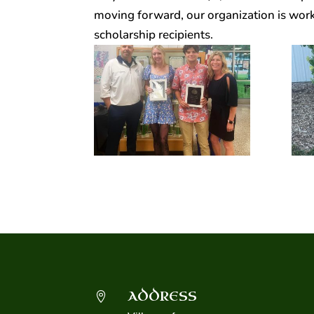
moving forward, our organization is worki
scholarship recipients.
ADDRESS
