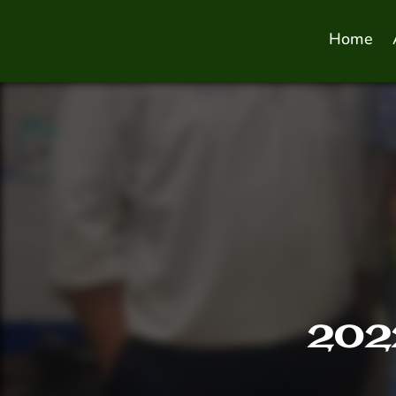
Home
2022