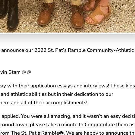
to announce our 2022 St. Pat’s Ramble Community-Athletic
vin Starr 🎉🎉
y with their application essays and interviews! These kid
and athletic abilities but in their dedication to our
hem and all of their accomplishments!
o applied. You were all amazing, and it wasn’t an easy decis
around town, please take a minute to Congratulate them as
 from The St. Pat’s Ramble☘️. We are happy to announce th