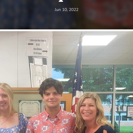
Jun 10, 2022