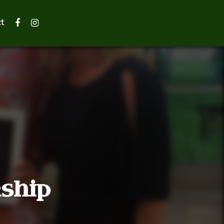
t
rship