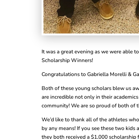
It was a great evening as we were able 
Scholarship Winners!
Congratulations to Gabriella Morelli & Ga
Both of these young scholars blew us awa
are incredible not only in their academics 
community! We are so proud of both of t
We’d like to thank all of the athletes wh
by any means! If you see these two kids 
they both received a $1,000 scholarship