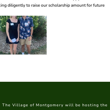
ng diligently to raise our scholarship amount for future
The Village of Montgomery will be hosting the