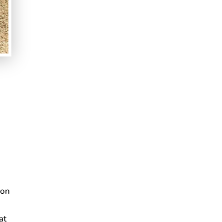
s
ion
at