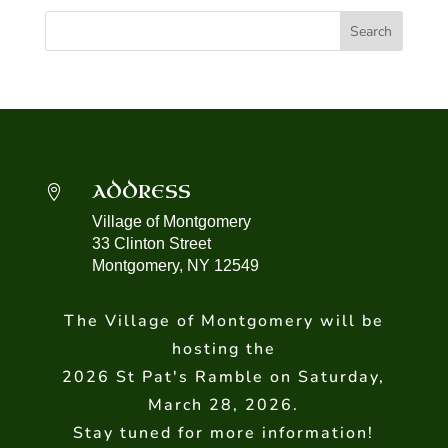
ADDRESS

Village of Montgomery
33 Clinton Street
Montgomery, NY 12549
The Village of Montgomery will be
hosting the
2026 St Pat's Ramble on Saturday,
March 28, 2026.
Stay tuned for more information!