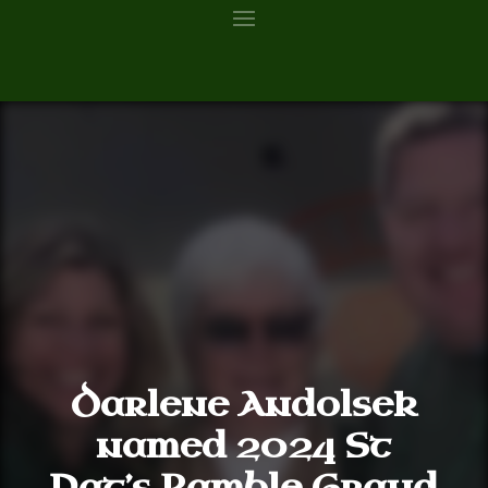
Darlene Andolsek
named 2024 St
Pat’s Ramble Grand