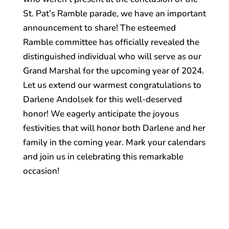
St. Pat’s Ramble parade, we have an important
announcement to share! The esteemed
Ramble committee has officially revealed the
distinguished individual who will serve as our
Grand Marshal for the upcoming year of 2024.
Let us extend our warmest congratulations to
Darlene Andolsek for this well-deserved
honor! We eagerly anticipate the joyous
festivities that will honor both Darlene and her
family in the coming year. Mark your calendars
and join us in celebrating this remarkable
occasion!