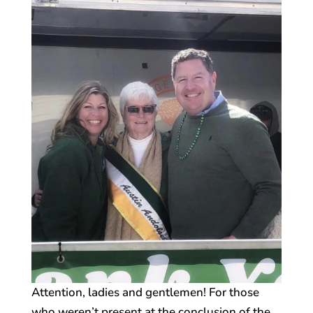
Attention, ladies and gentlemen! For those
who weren’t present at the conclusion of the