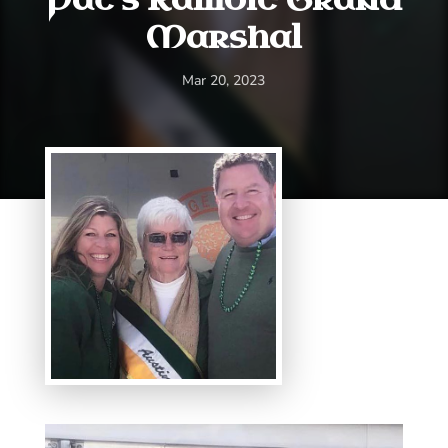
Marshal
Mar 20, 2023