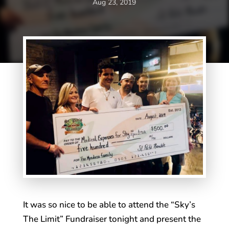
Aug 23, 2019
It was so nice to be able to attend the “Sky’s
The Limit” Fundraiser tonight and present the