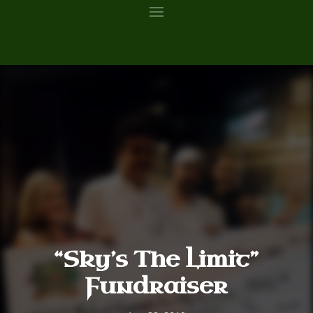
“Sky’s The Limit”
Fundraiser