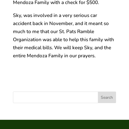
Mendoza Family with a check for $500.
Sky, was involved in a very serious car
accident back in November, and it meant so
much to me that our St. Pats Ramble
Organization was able to help this family with
their medical bills. We will keep Sky, and the
entire Mendoza Family in our prayers.