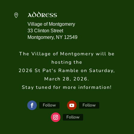
ADDRESS

Village of Montgomery
33 Clinton Street
Montgomery, NY 12549
The Village of Montgomery will be
hosting the
2026 St Pat's Ramble on Saturday,
March 28, 2026.
Stay tuned for more information!
Follow
Follow
Follow